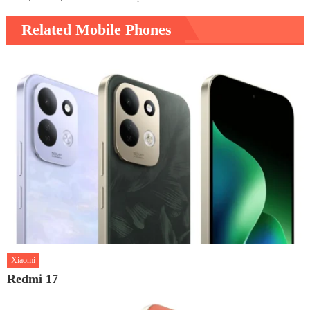
Related Mobile Phones
Xiaomi
Redmi 17