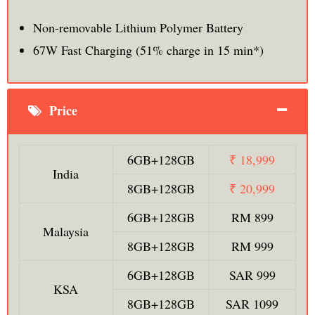
Non-removable Lithium Polymer Battery
67W Fast Charging (51% charge in 15 min*)
Price
6GB+128GB
₹ 18,999
India
8GB+128GB
₹ 20,999
6GB+128GB
RM 899
Malaysia
8GB+128GB
RM 999
6GB+128GB
SAR 999
KSA
8GB+128GB
SAR 1099