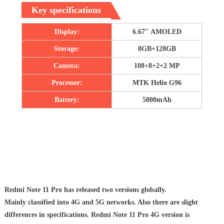
Key specifications
Display:
6.67″ AMOLED
Storage:
8GB+128GB
Camera:
108+8+2+2 MP
Processor:
MTK Helio G96
Battery:
5000mAh
Redmi Note 11 Pro has released two versions globally.
Mainly classified into 4G and 5G networks. Also there are slight
differences in specifications. Redmi Note 11 Pro 4G version is