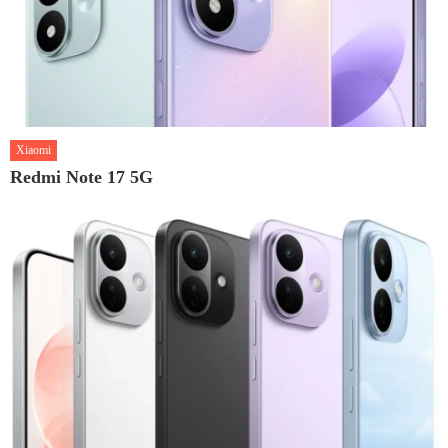
Xiaomi
Redmi Note 17 5G