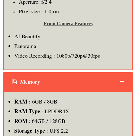
Aperture: f/2.4
Pixel size : 1.0μm
Front Camera Features
AI Beautify
Panorama
Video Recording : 1080p/720p@30fps
Memory
RAM :
6GB / 8GB
RAM Type
: LPDDR4X
ROM
: 64GB / 128GB
Storage Type
: UFS 2.2