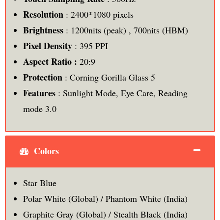
Resolution
: 2400*1080 pixels
Brightness
: 1200nits (peak) , 700nits (HBM)
Pixel Density
: 395 PPI
Aspect Ratio :
20:9
Protection
: Corning Gorilla Glass 5
Features
: Sunlight Mode, Eye Care, Reading
mode 3.0
Colors
Star Blue
Polar White (Global) / Phantom White (India)
Graphite Gray (Global) / Stealth Black (India)