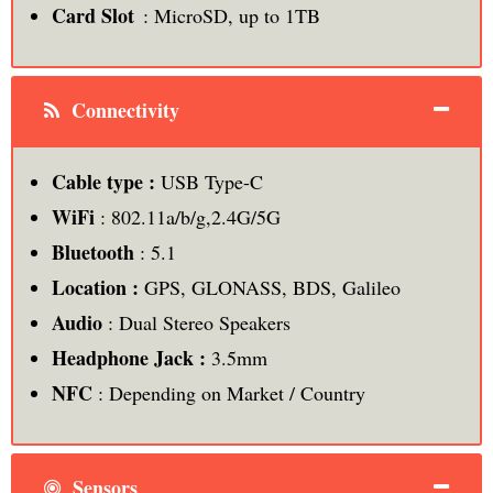
Card Slot
: MicroSD, up to 1TB
Connectivity
Cable type :
USB Type-C
WiFi
: 802.11a/b/g,2.4G/5G
Bluetooth
: 5.1
Location :
GPS, GLONASS, BDS, Galileo
Audio
: Dual Stereo Speakers
Headphone Jack :
3.5mm
NFC
: Depending on Market / Country
Sensors