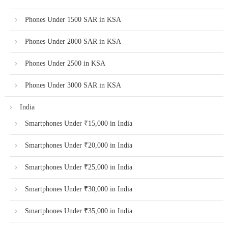
Phones Under 1500 SAR in KSA
Phones Under 2000 SAR in KSA
Phones Under 2500 in KSA
Phones Under 3000 SAR in KSA
India
Smartphones Under ₹15,000 in India
Smartphones Under ₹20,000 in India
Smartphones Under ₹25,000 in India
Smartphones Under ₹30,000 in India
Smartphones Under ₹35,000 in India