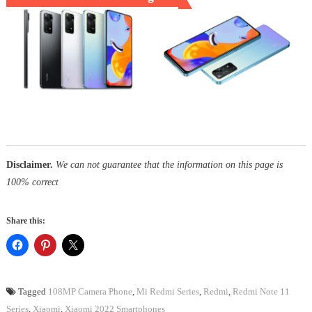
Disclaimer.
We can not guarantee that the information on this page is
100% correct
Share this:
Tagged
108MP Camera Phone
,
Mi Redmi Series
,
Redmi
,
Redmi Note 11
Series
,
Xiaomi
,
Xiaomi 2022 Smartphones