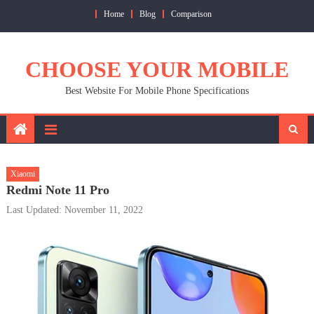
Skip
Home
Blog
Comparison
to
content
CHOOSE YOUR MOBILE
Best Website For Mobile Phone Specifications
Xiaomi
Redmi Note 11 Pro
Last Updated: November 11, 2022