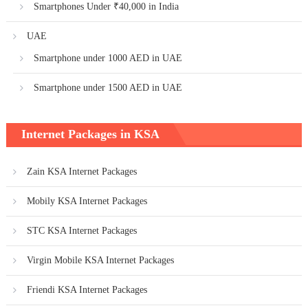
Smartphones Under ₹40,000 in India
UAE
Smartphone under 1000 AED in UAE
Smartphone under 1500 AED in UAE
Internet Packages in KSA
Zain KSA Internet Packages
Mobily KSA Internet Packages
STC KSA Internet Packages
Virgin Mobile KSA Internet Packages
Friendi KSA Internet Packages