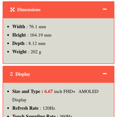
Dimensions
Width
: 76.1 mm
Height
: 164.19 mm
Depth
: 8.12 mm
Weight
: 202 g
Display
6.67
Size and Type :
inch FHD+ AMOLED
Display
Refresh Rate
: 120Hz
Touch Sampling Rate
: 360Hz