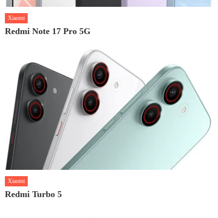
Xiaomi
Redmi Note 17 Pro 5G
Xiaomi
Redmi Turbo 5