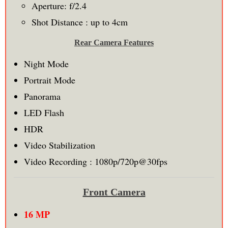
Aperture: f/2.4
Shot Distance : up to 4cm
Rear Camera Features
Night Mode
Portrait Mode
Panorama
LED Flash
HDR
Video Stabilization
Video Recording : 1080p/720p@30fps
Front Camera
16 MP