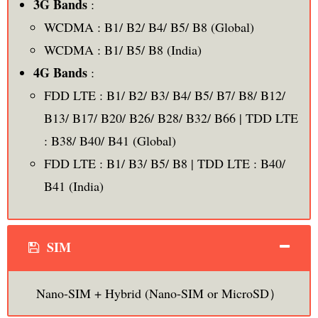
3G Bands
:
WCDMA : B1/ B2/ B4/ B5/ B8 (Global)
WCDMA : B1/ B5/ B8 (India)
4G Bands
:
FDD LTE : B1/ B2/ B3/ B4/ B5/ B7/ B8/ B12/
B13/ B17/ B20/ B26/ B28/ B32/ B66 | TDD LTE
: B38/ B40/ B41 (Global)
FDD LTE : B1/ B3/ B5/ B8 | TDD LTE : B40/
B41 (India)
SIM
Nano-SIM + Hybrid (Nano-SIM or MicroSD）