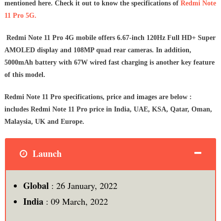
mentioned here. Check it out to know the specifications of
Redmi Note
11 Pro 5G.
Redmi Note 11 Pro 4G mobile offers 6.67-inch 120Hz Full HD+ Super
AMOLED display and 108MP quad rear cameras. In addition,
5000mAh battery with 67W wired fast charging is another key feature
of this model.
Redmi Note 11 Pro specifications, price and images are below :
includes Redmi Note 11 Pro price in India, UAE, KSA, Qatar, Oman,
Malaysia, UK and Europe.
Launch
Global
: 26 January, 2022
India
: 09 March, 2022