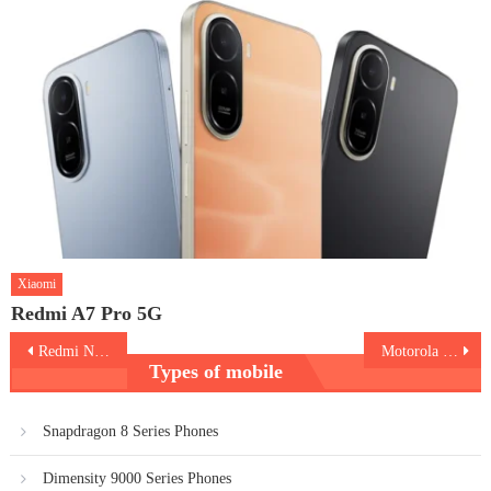
Xiaomi
Redmi A7 Pro 5G
Post
Redmi Note 11
Motorola Moto G31
Types of mobile
navigation
Snapdragon 8 Series Phones
Dimensity 9000 Series Phones