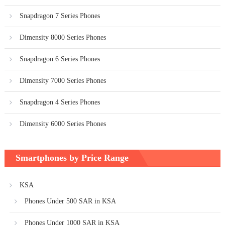
Snapdragon 7 Series Phones
Dimensity 8000 Series Phones
Snapdragon 6 Series Phones
Dimensity 7000 Series Phones
Snapdragon 4 Series Phones
Dimensity 6000 Series Phones
Smartphones by Price Range
KSA
Phones Under 500 SAR in KSA
Phones Under 1000 SAR in KSA