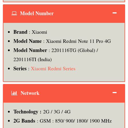
Model Number
Brand
: Xiaomi
Model Name
: Xiaomi Redmi Note 11 Pro 4G
Model Number
: 2201116TG (Global) /
2201116TI (India)
Series
:
Xiaomi Redmi Series
Network
Technology :
2G / 3G / 4G
2G Bands
: GSM : 850/ 900/ 1800/ 1900 MHz