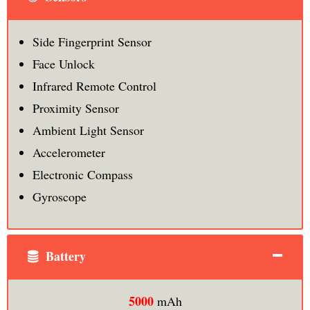
Side Fingerprint Sensor
Face Unlock
Infrared Remote Control
Proximity Sensor
Ambient Light Sensor
Accelerometer
Electronic Compass
Gyroscope
Battery
5000
mAh