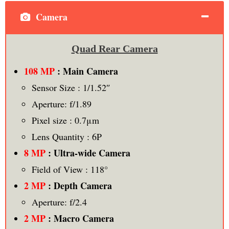
Camera
Quad Rear Camera
108 MP
: Main Camera
Sensor Size : 1/1.52″
Aperture: f/1.89
Pixel size : 0.7μm
Lens Quantity : 6P
8 MP
: Ultra-wide Camera
Field of View : 118°
2 MP
: Depth Camera
Aperture: f/2.4
2 MP
: Macro Camera