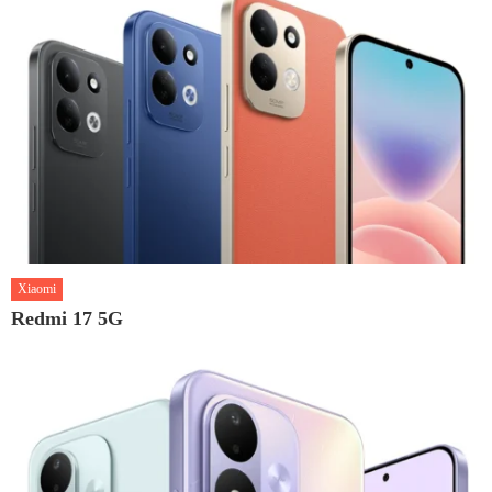
Xiaomi
Redmi 17 5G