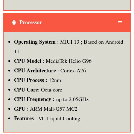
Processor
Operating System
: MIUI 13 ; Based on Android
11
CPU Model
: MediaTek Helio G96
CPU Architecture
: Cortex-A76
CPU Process :
12nm
CPU Core
: Octa-core
CPU Frequency :
up to 2.05GHz
GPU
: ARM Mali-G57 MC2
Features
: VC Liquid Cooling