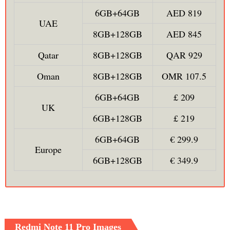
6GB+64GB
AED 819
UAE
8GB+128GB
AED 845
Qatar
8GB+128GB
QAR 929
Oman
8GB+128GB
OMR 107.5
6GB+64GB
£ 209
UK
6GB+128GB
£ 219
6GB+64GB
€ 299.9
Europe
6GB+128GB
€ 349.9
Redmi Note 11 Pro Images