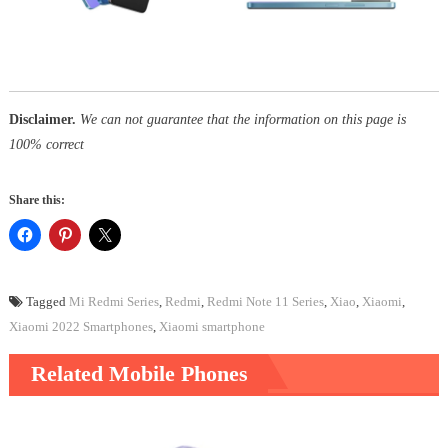
Disclaimer.
We can not guarantee that the information on this page is
100% correct
Share this:
Tagged
Mi Redmi Series
,
Redmi
,
Redmi Note 11 Series
,
Xiao
,
Xiaomi
,
Xiaomi 2022 Smartphones
,
Xiaomi smartphone
Related Mobile Phones