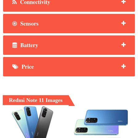
Connectivity
Sensors
Battery
Price
Redmi Note 11 Images