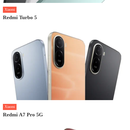
Xiaomi
Redmi Turbo 5
Xiaomi
Redmi A7 Pro 5G