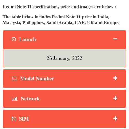
Redmi Note 11 specifications, price and images are below :
The table below includes Redmi Note 11 price in India,
Malaysia, Philippines, Saudi Arabia, UAE, UK and Europe.
Launch
26 January, 2022
Model Number
Network
SIM