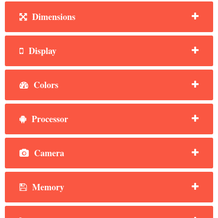
Dimensions
Display
Colors
Processor
Camera
Memory