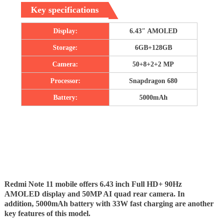
Key specifications
Display:
6.43″ AMOLED
Storage:
6GB+128GB
Camera:
50+8+2+2 MP
Processor:
Snapdragon 680
Battery:
5000mAh
Redmi Note 11 mobile offers 6.43 inch Full HD+ 90Hz
AMOLED display and 50MP AI quad rear camera. In
addition, 5000mAh battery with 33W fast charging are another
key features of this model.