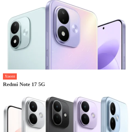
Xiaomi
Redmi Note 17 5G