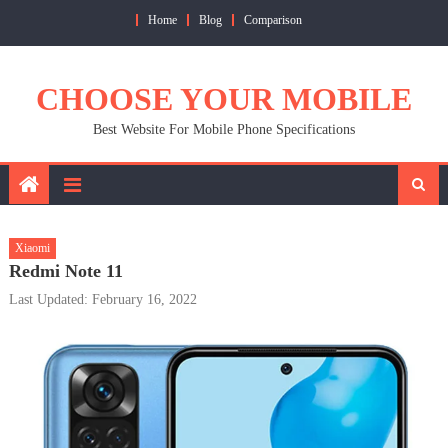
Skip
Home
Blog
Comparison
to
content
CHOOSE YOUR MOBILE
Best Website For Mobile Phone Specifications
Xiaomi
Redmi Note 11
Last Updated: February 16, 2022