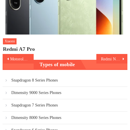
Xiaomi
Redmi A7 Pro
Post
Motorola Moto G200
Redmi Note 11 Pro
Types of mobile
navigation
Snapdragon 8 Series Phones
Dimensity 9000 Series Phones
Snapdragon 7 Series Phones
Dimensity 8000 Series Phones