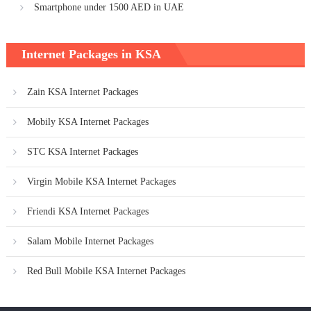
Smartphone under 1500 AED in UAE
Internet Packages in KSA
Zain KSA Internet Packages
Mobily KSA Internet Packages
STC KSA Internet Packages
Virgin Mobile KSA Internet Packages
Friendi KSA Internet Packages
Salam Mobile Internet Packages
Red Bull Mobile KSA Internet Packages