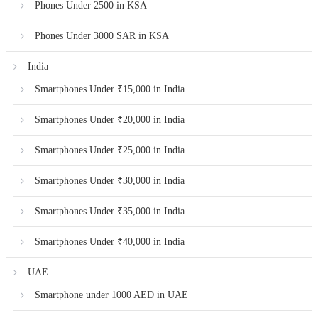
Phones Under 2500 in KSA
Phones Under 3000 SAR in KSA
India
Smartphones Under ₹15,000 in India
Smartphones Under ₹20,000 in India
Smartphones Under ₹25,000 in India
Smartphones Under ₹30,000 in India
Smartphones Under ₹35,000 in India
Smartphones Under ₹40,000 in India
UAE
Smartphone under 1000 AED in UAE