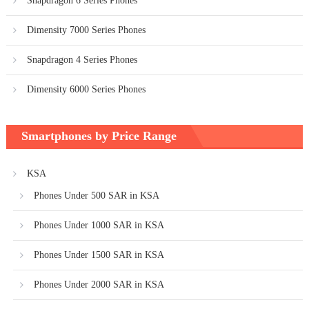
Snapdragon 6 Series Phones
Dimensity 7000 Series Phones
Snapdragon 4 Series Phones
Dimensity 6000 Series Phones
Smartphones by Price Range
KSA
Phones Under 500 SAR in KSA
Phones Under 1000 SAR in KSA
Phones Under 1500 SAR in KSA
Phones Under 2000 SAR in KSA