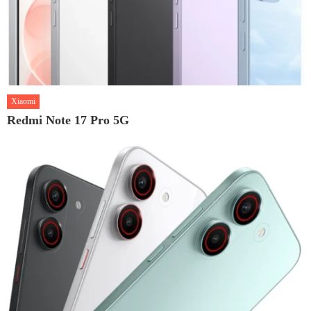
Xiaomi
Redmi Note 17 Pro 5G