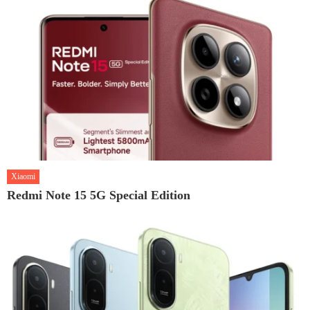
Xiaomi
Redmi Note 15 5G Special Edition