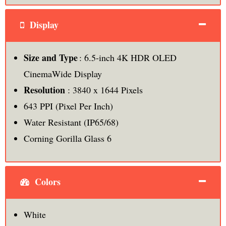
Display
Size and Type
: 6.5-inch 4K HDR OLED
CinemaWide Display
Resolution
: 3840 x 1644 Pixels
643 PPI (Pixel Per Inch)
Water Resistant (IP65/68)
Corning Gorilla Glass 6
Colors
White