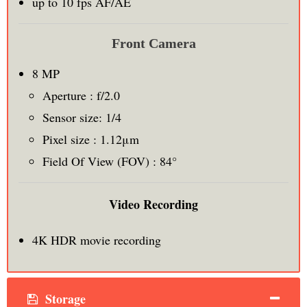
up to 10 fps AF/AE
Front Camera
8 MP
Aperture : f/2.0
Sensor size: 1/4
Pixel size : 1.12μm
Field Of View (FOV) : 84°
Video Recording
4K HDR movie recording
Storage