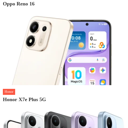
Oppo Reno 16
Honor
Honor X7e Plus 5G