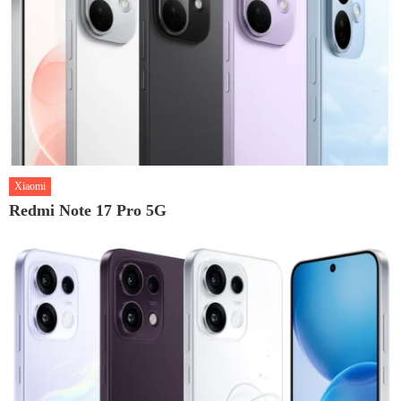
Xiaomi
Redmi Note 17 Pro 5G