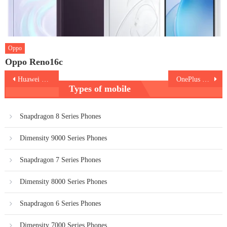
Oppo
Oppo Reno16c
Post
Huawei Mate Xs
OnePlus 7T Pro
Types of mobile
navigation
Snapdragon 8 Series Phones
Dimensity 9000 Series Phones
Snapdragon 7 Series Phones
Dimensity 8000 Series Phones
Snapdragon 6 Series Phones
Dimensity 7000 Series Phones