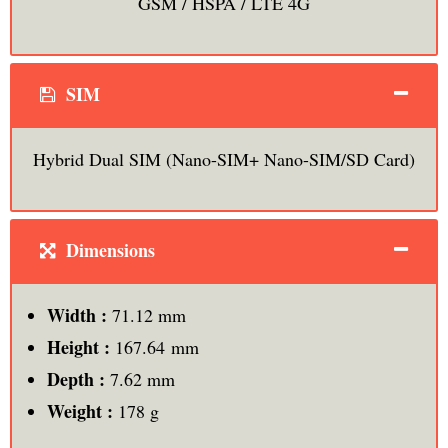
GSM / HSPA / LTE 4G
SIM
Hybrid Dual SIM (Nano-SIM+ Nano-SIM/SD Card)
Dimensions
Width :
71.12 mm
Height :
167.64 mm
Depth :
7.62 mm
Weight :
178 g