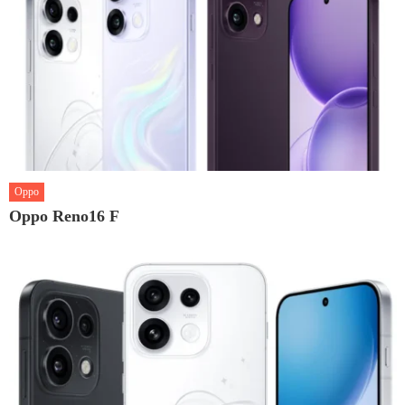
Oppo
Oppo Reno16 F