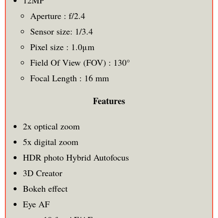
Aperture : f/2.4
Sensor size: 1/3.4
Pixel size : 1.0μm
Field Of View (FOV) : 130°
Focal Length : 16 mm
Features
2x optical zoom
5x digital zoom
HDR photo Hybrid Autofocus
3D Creator
Bokeh effect
Eye AF