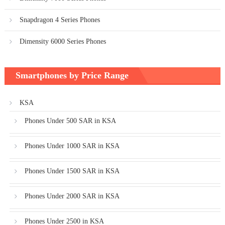
Snapdragon 4 Series Phones
Dimensity 6000 Series Phones
Smartphones by Price Range
KSA
Phones Under 500 SAR in KSA
Phones Under 1000 SAR in KSA
Phones Under 1500 SAR in KSA
Phones Under 2000 SAR in KSA
Phones Under 2500 in KSA