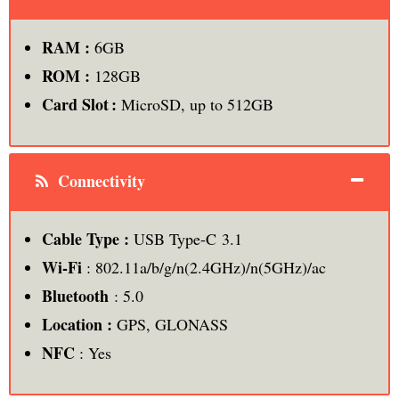
RAM :
6GB
ROM :
128GB
Card Slot :
MicroSD, up to 512GB
Connectivity
Cable Type :
USB Type-C 3.1
Wi-Fi
: 802.11a/b/g/n(2.4GHz)/n(5GHz)/ac
Bluetooth
: 5.0
Location :
GPS, GLONASS
NFC
: Yes