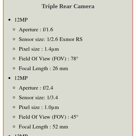
Triple Rear Camera
12MP
Aperture : f/1.6
Sensor size: 1/2.6 Exmor RS
Pixel size : 1.4μm
Field Of View (FOV) : 78°
Focal Length : 26 mm
12MP
Aperture : f/2.4
Sensor size: 1/3.4
Pixel size : 1.0μm
Field Of View (FOV) : 45°
Focal Length : 52 mm
12MP