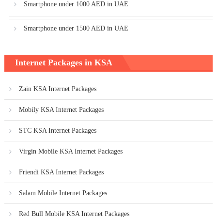
Smartphone under 1000 AED in UAE
Smartphone under 1500 AED in UAE
Internet Packages in KSA
Zain KSA Internet Packages
Mobily KSA Internet Packages
STC KSA Internet Packages
Virgin Mobile KSA Internet Packages
Friendi KSA Internet Packages
Salam Mobile Internet Packages
Red Bull Mobile KSA Internet Packages