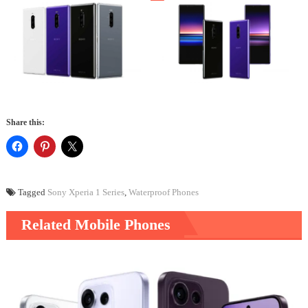
Share this:
Tagged
Sony Xperia 1 Series
,
Waterproof Phones
Related Mobile Phones