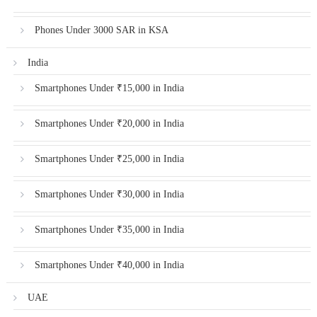
Phones Under 3000 SAR in KSA
India
Smartphones Under ₹15,000 in India
Smartphones Under ₹20,000 in India
Smartphones Under ₹25,000 in India
Smartphones Under ₹30,000 in India
Smartphones Under ₹35,000 in India
Smartphones Under ₹40,000 in India
UAE