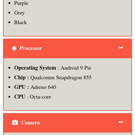
Purple
Grey
Black
Processor
Operating System
: Android 9 Pie
Chip :
Qualcomm Snapdragon 855
GPU :
Adreno 640
CPU
: Octa-core
Camera