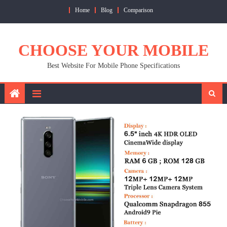
Skip
Home
Blog
Comparison
to
content
CHOOSE YOUR MOBILE
Best Website For Mobile Phone Specifications