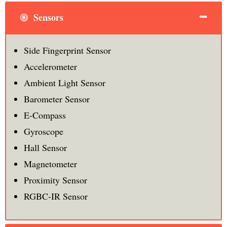
Sensors
Side Fingerprint Sensor
Accelerometer
Ambient Light Sensor
Barometer Sensor
E-Compass
Gyroscope
Hall Sensor
Magnetometer
Proximity Sensor
RGBC-IR Sensor