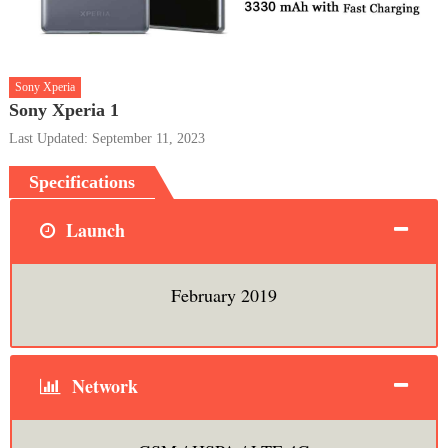
Sony Xperia
Sony Xperia 1
Last Updated: September 11, 2023
Specifications
Launch
February 2019
Network