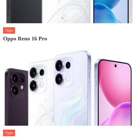
Oppo
Oppo Reno 16 Pro
Oppo