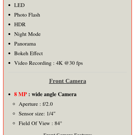
LED
Photo Flash
HDR
Night Mode
Panorama
Bokeh Effect
Video Recording : 4K @30 fps
Front Camera
8 MP
: wide angle Camera
Aperture : f/2.0
Sensor size: 1/4″
Field Of View : 84°