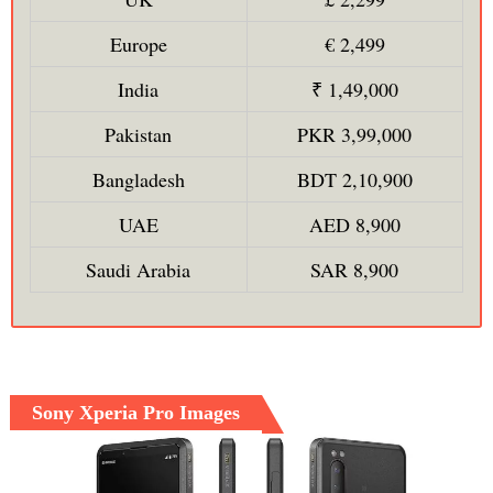
Europe
€ 2,499
India
₹ 1,49,000
Pakistan
PKR 3,99,000
Bangladesh
BDT 2,10,900
UAE
AED 8,900
Saudi Arabia
SAR 8,900
Sony Xperia Pro Images