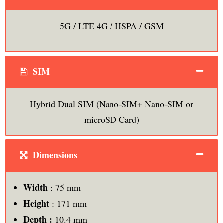
5G / LTE 4G / HSPA / GSM
SIM
Hybrid Dual SIM (Nano-SIM+ Nano-SIM or
microSD Card)
Dimensions
Width
: 75 mm
Height
: 171 mm
Depth :
10.4 mm