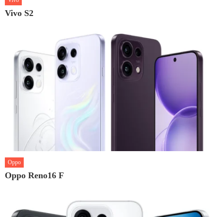
Vivo
Vivo S2
Oppo
Oppo Reno16 F