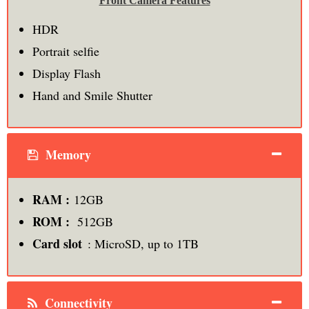
Front Camera Features
HDR
Portrait selfie
Display Flash
Hand and Smile Shutter
Memory
RAM :
12GB
ROM :
512GB
Card slot
: MicroSD, up to 1TB
Connectivity