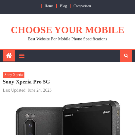
Skip
Home
Blog
Comparison
to
content
CHOOSE YOUR MOBILE
Best Website For Mobile Phone Specifications
Sony Xperia
Sony Xperia Pro 5G
Last Updated: June 24, 2023