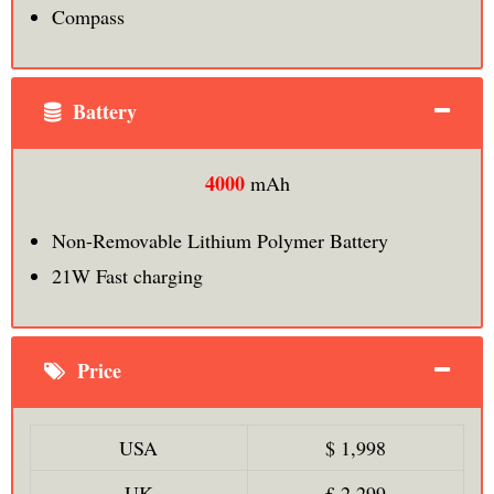
Compass
Battery
4000
mAh
Non-Removable Lithium Polymer Battery
21W Fast charging
Price
USA
$ 1,998
UK
£ 2,299