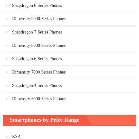
Snapdragon 8 Series Phones
Dimensity 9000 Series Phones
Snapdragon 7 Series Phones
Dimensity 8000 Series Phones
Snapdragon 6 Series Phones
Dimensity 7000 Series Phones
Snapdragon 4 Series Phones
Dimensity 6000 Series Phones
Smartphones by Price Range
KSA