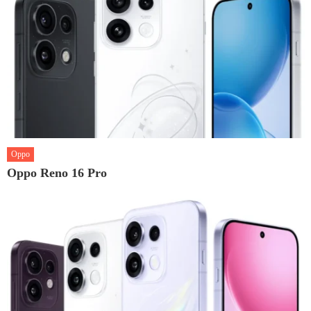
Oppo
Oppo Reno 16 Pro