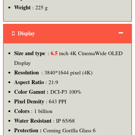
Weight
: 225 g
Display
6.5
Size and type
:
inch 4K CinemaWide OLED
Display
Resolution
: 3840*1644 pixel (4K)
Aspect Ratio
: 21:9
Color Gamut :
DCI-P3 100%
Pixel Density
: 643 PPI
Colors
: 1 billion
Water Resistant
: IP 65/68
Protection :
Corning Gorilla Glass 6