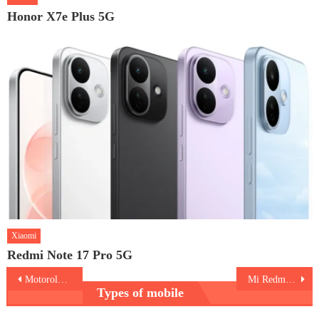
Honor X7e Plus 5G
Xiaomi
Redmi Note 17 Pro 5G
Post
Motorola Moto G9 Plus
Mi Redmi 9i
Types of mobile
navigation