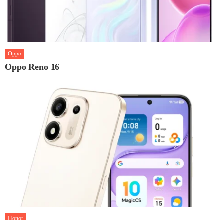
Oppo
Oppo Reno 16
Honor