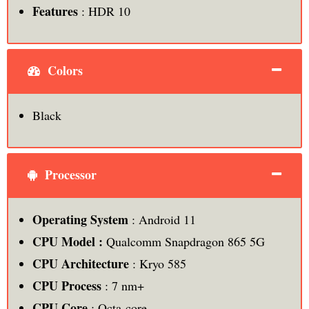
Features
: HDR 10
Colors
Black
Processor
Operating System
: Android 11
CPU Model :
Qualcomm Snapdragon 865 5G
CPU Architecture
: Kryo 585
CPU Process
: 7 nm+
CPU Core
: Octa-core