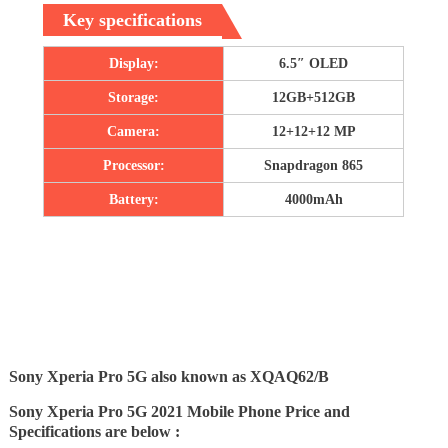
Key specifications
Display:
6.5″ OLED
Storage:
12GB+512GB
Camera:
12+12+12 MP
Processor:
Snapdragon 865
Battery:
4000mAh
Sony Xperia Pro 5G also known as XQAQ62/B
Sony Xperia Pro 5G 2021 Mobile Phone Price and
Specifications are below :