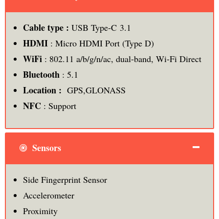
Cable type :
USB Type-C 3.1
HDMI
: Micro HDMI Port (Type D)
WiFi
: 802.11 a/b/g/n/ac, dual-band, Wi-Fi Direct
Bluetooth
: 5.1
Location :
GPS,GLONASS
NFC
: Support
Sensors
Side Fingerprint Sensor
Accelerometer
Proximity