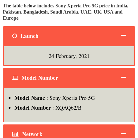
The table below includes Sony Xperia Pro 5G price in India,
Pakistan, Bangladesh, Saudi Arabia, UAE, UK, USA and
Europe
Launch
24 February, 2021
Model Number
Model Name
: Sony Xperia Pro 5G
Model Number
: XQAQ62/B
Network