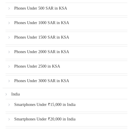
Phones Under 500 SAR in KSA
Phones Under 1000 SAR in KSA
Phones Under 1500 SAR in KSA
Phones Under 2000 SAR in KSA
Phones Under 2500 in KSA
Phones Under 3000 SAR in KSA
India
Smartphones Under ₹15,000 in India
Smartphones Under ₹20,000 in India