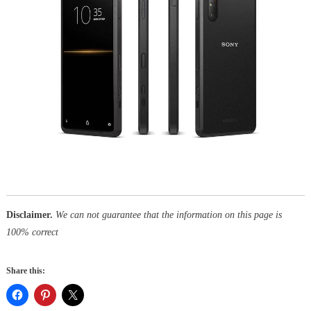
Disclaimer.
We can not guarantee that the information on this page is
100% correct
Share this: