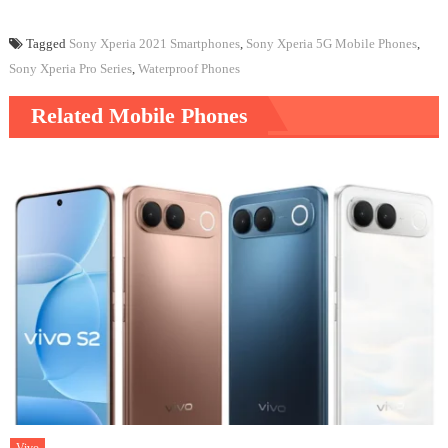
Tagged
Sony Xperia 2021 Smartphones
,
Sony Xperia 5G Mobile Phones
,
Sony Xperia Pro Series
,
Waterproof Phones
Related Mobile Phones