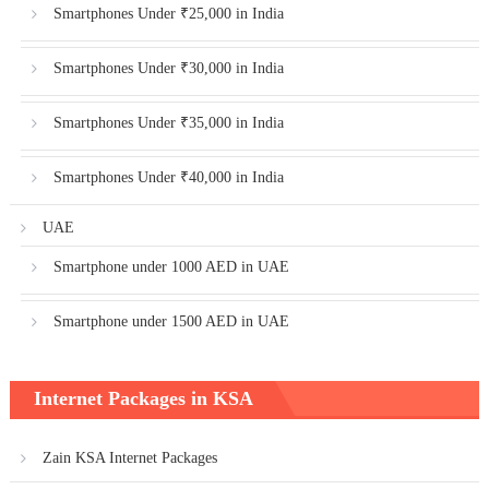
Smartphones Under ₹25,000 in India
Smartphones Under ₹30,000 in India
Smartphones Under ₹35,000 in India
Smartphones Under ₹40,000 in India
UAE
Smartphone under 1000 AED in UAE
Smartphone under 1500 AED in UAE
Internet Packages in KSA
Zain KSA Internet Packages