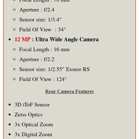
Aperture : f/2.4
Sensor size: 1/3.4″
Field Of View : 34°
12 MP
: Ultra Wide Angle Camera
Focal Length : 16 mm
Aperture : f/2.2
Sensor size: 1/2.55″ Exmor RS
Field Of View : 124°
Rear Camera Features
3D iToF Sensor
Zeiss Optics
3x Optical Zoom
3x Digital Zoom