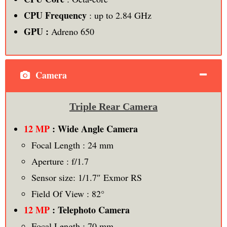
CPU Frequency
: up to 2.84 GHz
GPU :
Adreno 650
Camera
Triple Rear Camera
12 MP
: Wide Angle Camera
Focal Length : 24 mm
Aperture : f/1.7
Sensor size: 1/1.7″ Exmor RS
Field Of View : 82°
12 MP
: Telephoto Camera
Focal Length : 70 mm