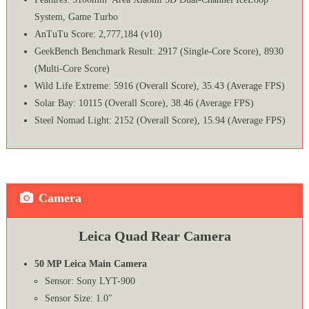
System, Game Turbo
AnTuTu Score: 2,777,184 (v10)
GeekBench Benchmark Result: 2917 (Single-Core Score), 8930
(Multi-Core Score)
Wild Life Extreme: 5916 (Overall Score), 35.43 (Average FPS)
Solar Bay: 10115 (Overall Score), 38.46 (Average FPS)
Steel Nomad Light: 2152 (Overall Score), 15.94 (Average FPS)
Camera
Leica Quad Rear Camera
50 MP Leica Main Camera
Sensor: Sony LYT-900
Sensor Size: 1.0″