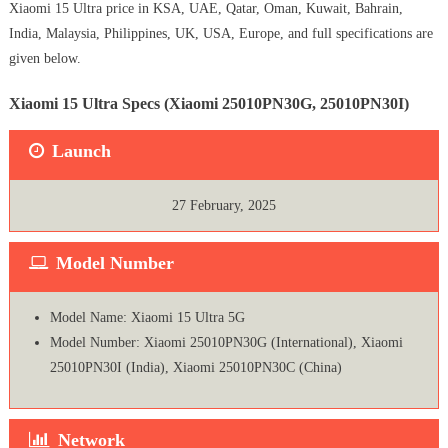
Xiaomi 15 Ultra price in KSA, UAE, Qatar, Oman, Kuwait, Bahrain,
India, Malaysia, Philippines, UK, USA, Europe, and full specifications are
given below.
Xiaomi 15 Ultra Specs (Xiaomi 25010PN30G, 25010PN30I)
Launch
27 February, 2025
Model Number
Model Name: Xiaomi 15 Ultra 5G
Model Number: Xiaomi 25010PN30G (International), Xiaomi
25010PN30I (India), Xiaomi 25010PN30C (China)
Network