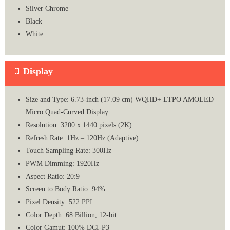
Silver Chrome
Black
White
Display
Size and Type: 6.73-inch (17.09 cm) WQHD+ LTPO AMOLED
Micro Quad-Curved Display
Resolution: 3200 x 1440 pixels (2K)
Refresh Rate: 1Hz – 120Hz (Adaptive)
Touch Sampling Rate: 300Hz
PWM Dimming: 1920Hz
Aspect Ratio: 20:9
Screen to Body Ratio: 94%
Pixel Density: 522 PPI
Color Depth: 68 Billion, 12-bit
Color Gamut: 100% DCI-P3