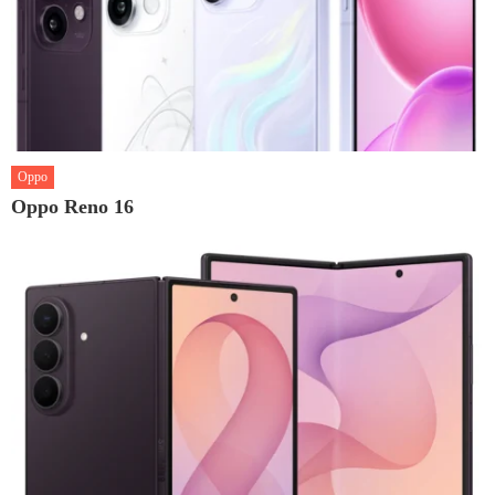
Oppo
Oppo Reno 16