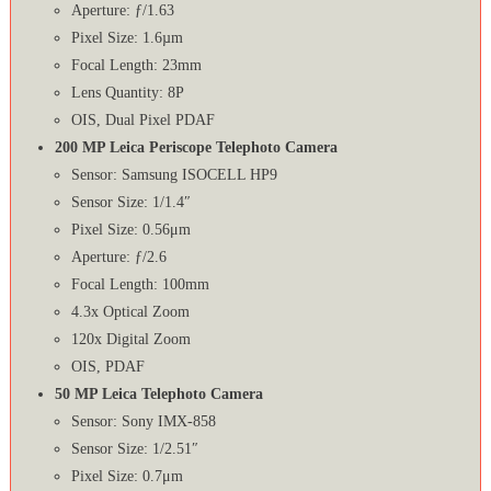
Aperture: ƒ/1.63
Pixel Size: 1.6µm
Focal Length: 23mm
Lens Quantity: 8P
OIS, Dual Pixel PDAF
200 MP Leica Periscope Telephoto Camera
Sensor: Samsung ISOCELL HP9
Sensor Size: 1/1.4″
Pixel Size: 0.56μm
Aperture: ƒ/2.6
Focal Length: 100mm
4.3x Optical Zoom
120x Digital Zoom
OIS, PDAF
50 MP Leica Telephoto Camera
Sensor: Sony IMX-858
Sensor Size: 1/2.51″
Pixel Size: 0.7μm