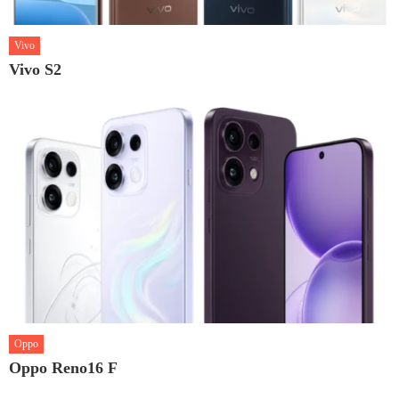
Vivo
Vivo S2
Oppo
Oppo Reno16 F