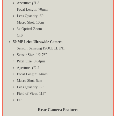
Aperture: ƒ/1.8
Focal Length: 70mm
Lens Quantity: 6P
Macro Shot: 10cm
3x Optical Zoom
OIS
50 MP Leica Ultrawide Camera
Sensor: Samsung ISOCELL JN1
Sensor Size: 1/2.76″
Pixel Size: 0.64μm
Aperture: ƒ/2.2
Focal Length: 14mm
Macro Shot: 5cm
Lens Quantity: 6P
Field of View: 115°
EIS
Rear Camera Features