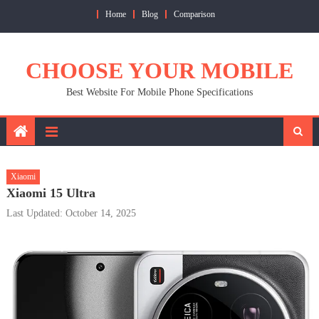
Skip
Home
Blog
Comparison
to
content
CHOOSE YOUR MOBILE
Best Website For Mobile Phone Specifications
Xiaomi
Xiaomi 15 Ultra
Last Updated: October 14, 2025