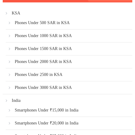
KSA
Phones Under 500 SAR in KSA
Phones Under 1000 SAR in KSA
Phones Under 1500 SAR in KSA
Phones Under 2000 SAR in KSA
Phones Under 2500 in KSA
Phones Under 3000 SAR in KSA
India
Smartphones Under ₹15,000 in India
Smartphones Under ₹20,000 in India