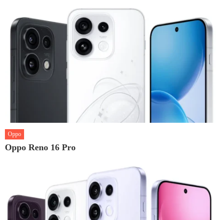
Oppo
Oppo Reno 16 Pro