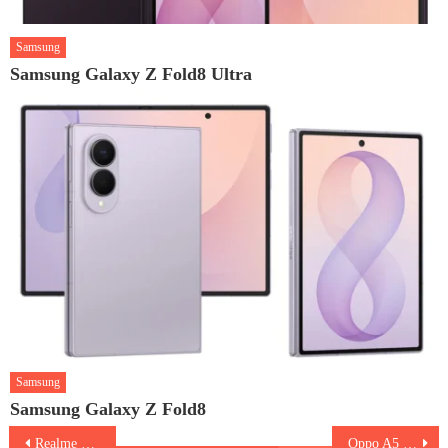
Samsung
Samsung Galaxy Z Fold8 Ultra
Samsung
Samsung Galaxy Z Fold8
Post
Realme P3 5G
Oppo A5 Pro 5G