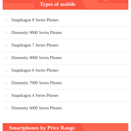
Types of mobile
navigation
Snapdragon 8 Series Phones
Dimensity 9000 Series Phones
Snapdragon 7 Series Phones
Dimensity 8000 Series Phones
Snapdragon 6 Series Phones
Dimensity 7000 Series Phones
Snapdragon 4 Series Phones
Dimensity 6000 Series Phones
Smartphones by Price Range