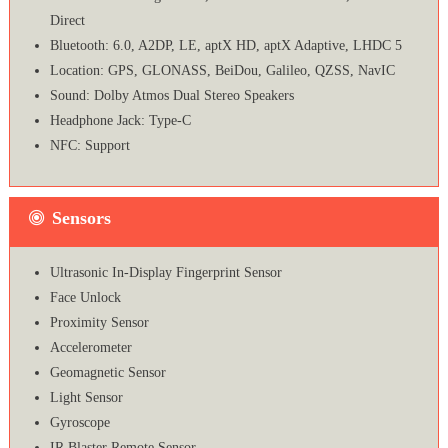
Direct
Bluetooth: 6.0, A2DP, LE, aptX HD, aptX Adaptive, LHDC 5
Location: GPS, GLONASS, BeiDou, Galileo, QZSS, NavIC
Sound: Dolby Atmos Dual Stereo Speakers
Headphone Jack: Type-C
NFC: Support
Sensors
Ultrasonic In-Display Fingerprint Sensor
Face Unlock
Proximity Sensor
Accelerometer
Geomagnetic Sensor
Light Sensor
Gyroscope
IR Blaster Remote Sensor