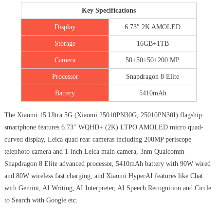
Key Specifications
Display
6.73″ 2K AMOLED
Storage
16GB+1TB
Camera
50+50+50+200 MP
Processor
Snapdragon 8 Elite
Battery
5410mAh
The Xiaomi 15 Ultra 5G (Xiaomi 25010PN30G, 25010PN30I) flagship
smartphone features 6.73″ WQHD+ (2K) LTPO AMOLED micro quad-
curved display, Leica quad rear cameras including 200MP periscope
telephoto camera and 1-inch Leica main camera, 3nm Qualcomm
Snapdragon 8 Elite advanced processor, 5410mAh battery with 90W wired
and 80W wireless fast charging, and Xiaomi HyperAI features like Chat
with Gemini, AI Writing, AI Interpreter, AI Speech Recognition and Circle
to Search with Google etc.