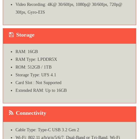
Video Recording: 4K@ 30/60fps, 1080p@ 30/60fps, 720p@
30fps, Gyro-EIS
Storage
RAM: 16GB
RAM Type: LPDDR5X
ROM: 512GB / 1TB
Storage Type: UFS 4.1
Card Slot : Not Supported
Extended RAM: Up to 16GB
Connectivity
Cable Type: Type-C USB 3.2 Gen 2
Wi-Fi: 802.11 a/b/g/n/5/6/7, Dual-Band or Tri-Band, Wi-Fi