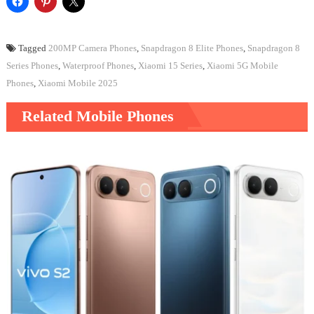
Tagged
200MP Camera Phones
,
Snapdragon 8 Elite Phones
,
Snapdragon 8
Series Phones
,
Waterproof Phones
,
Xiaomi 15 Series
,
Xiaomi 5G Mobile
Phones
,
Xiaomi Mobile 2025
Related Mobile Phones