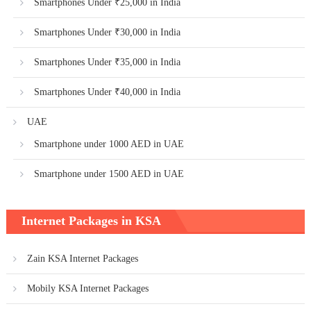
Smartphones Under ₹25,000 in India
Smartphones Under ₹30,000 in India
Smartphones Under ₹35,000 in India
Smartphones Under ₹40,000 in India
UAE
Smartphone under 1000 AED in UAE
Smartphone under 1500 AED in UAE
Internet Packages in KSA
Zain KSA Internet Packages
Mobily KSA Internet Packages