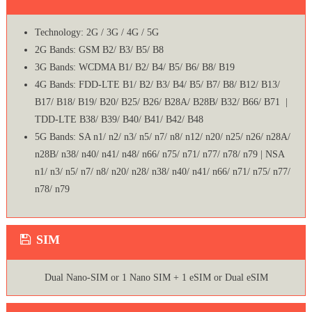
Technology: 2G / 3G / 4G / 5G
2G Bands: GSM B2/ B3/ B5/ B8
3G Bands: WCDMA B1/ B2/ B4/ B5/ B6/ B8/ B19
4G Bands: FDD-LTE B1/ B2/ B3/ B4/ B5/ B7/ B8/ B12/ B13/
B17/ B18/ B19/ B20/ B25/ B26/ B28A/ B28B/ B32/ B66/ B71 |
TDD-LTE B38/ B39/ B40/ B41/ B42/ B48
5G Bands: SA n1/ n2/ n3/ n5/ n7/ n8/ n12/ n20/ n25/ n26/ n28A/
n28B/ n38/ n40/ n41/ n48/ n66/ n75/ n71/ n77/ n78/ n79 | NSA
n1/ n3/ n5/ n7/ n8/ n20/ n28/ n38/ n40/ n41/ n66/ n71/ n75/ n77/
n78/ n79
SIM
Dual Nano-SIM or 1 Nano SIM + 1 eSIM or Dual eSIM