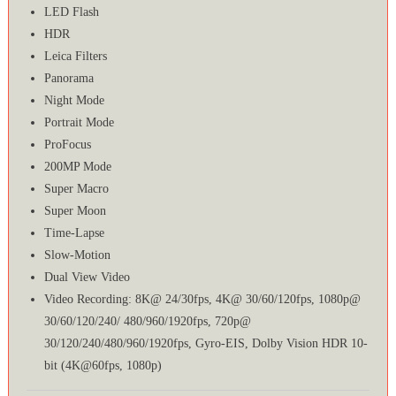
LED Flash
HDR
Leica Filters
Panorama
Night Mode
Portrait Mode
ProFocus
200MP Mode
Super Macro
Super Moon
Time-Lapse
Slow-Motion
Dual View Video
Video Recording: 8K@ 24/30fps, 4K@ 30/60/120fps, 1080p@
30/60/120/240/ 480/960/1920fps, 720p@
30/120/240/480/960/1920fps, Gyro-EIS, Dolby Vision HDR 10-
bit (4K@60fps, 1080p)