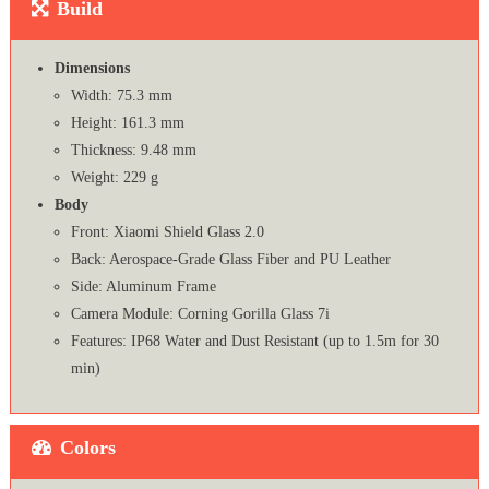
Build
Dimensions
Width: 75.3 mm
Height: 161.3 mm
Thickness: 9.48 mm
Weight: 229 g
Body
Front: Xiaomi Shield Glass 2.0
Back: Aerospace-Grade Glass Fiber and PU Leather
Side: Aluminum Frame
Camera Module: Corning Gorilla Glass 7i
Features: IP68 Water and Dust Resistant (up to 1.5m for 30
min)
Colors