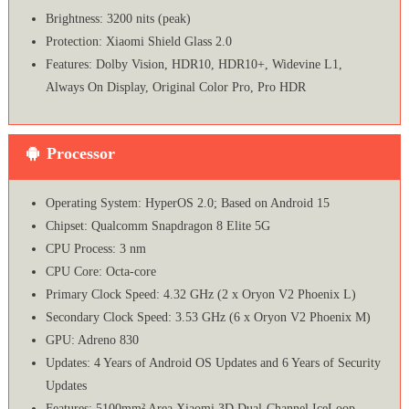
Brightness: 3200 nits (peak)
Protection: Xiaomi Shield Glass 2.0
Features: Dolby Vision, HDR10, HDR10+, Widevine L1,
Always On Display, Original Color Pro, Pro HDR
Processor
Operating System: HyperOS 2.0; Based on Android 15
Chipset: Qualcomm Snapdragon 8 Elite 5G
CPU Process: 3 nm
CPU Core: Octa-core
Primary Clock Speed: 4.32 GHz (2 x Oryon V2 Phoenix L)
Secondary Clock Speed: 3.53 GHz (6 x Oryon V2 Phoenix M)
GPU: Adreno 830
Updates: 4 Years of Android OS Updates and 6 Years of Security
Updates
Features: 5100mm² Area Xiaomi 3D Dual-Channel IceLoop