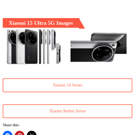
Xiaomi 15 Ultra 5G Images
Xiaomi 14 Series
Xiaomi Redmi Series
Share this: