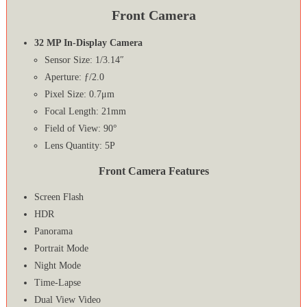
Front Camera
32 MP In-Display Camera
Sensor Size: 1/3.14″
Aperture: ƒ/2.0
Pixel Size: 0.7μm
Focal Length: 21mm
Field of View: 90°
Lens Quantity: 5P
Front Camera Features
Screen Flash
HDR
Panorama
Portrait Mode
Night Mode
Time-Lapse
Dual View Video