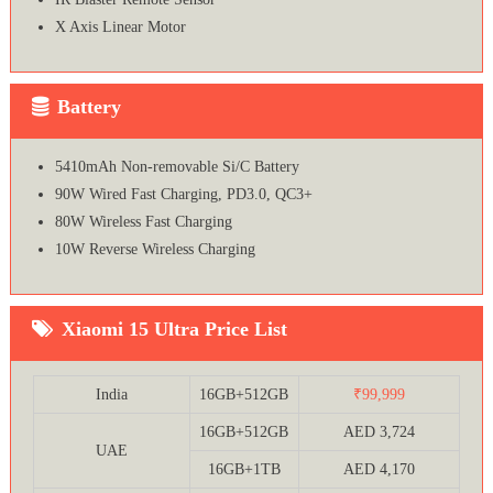
X Axis Linear Motor
Battery
5410mAh Non-removable Si/C Battery
90W Wired Fast Charging, PD3.0, QC3+
80W Wireless Fast Charging
10W Reverse Wireless Charging
Xiaomi 15 Ultra Price List
India
16GB+512GB
₹99,999
16GB+512GB
AED 3,724
UAE
16GB+1TB
AED 4,170