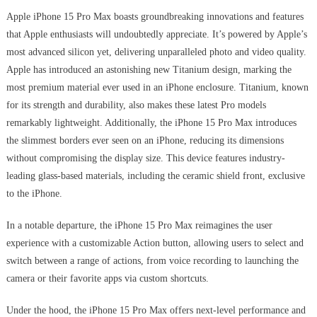
Apple iPhone 15 Pro Max boasts groundbreaking innovations and features
that Apple enthusiasts will undoubtedly appreciate. It’s powered by Apple’s
most advanced silicon yet, delivering unparalleled photo and video quality.
Apple has introduced an astonishing new Titanium design, marking the
most premium material ever used in an iPhone enclosure. Titanium, known
for its strength and durability, also makes these latest Pro models
remarkably lightweight. Additionally, the iPhone 15 Pro Max introduces
the slimmest borders ever seen on an iPhone, reducing its dimensions
without compromising the display size. This device features industry-
leading glass-based materials, including the ceramic shield front, exclusive
to the iPhone.
In a notable departure, the iPhone 15 Pro Max reimagines the user
experience with a customizable Action button, allowing users to select and
switch between a range of actions, from voice recording to launching the
camera or their favorite apps via custom shortcuts.
Under the hood, the iPhone 15 Pro Max offers next-level performance and