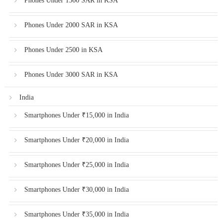
Phones Under 1500 SAR in KSA
Phones Under 2000 SAR in KSA
Phones Under 2500 in KSA
Phones Under 3000 SAR in KSA
India
Smartphones Under ₹15,000 in India
Smartphones Under ₹20,000 in India
Smartphones Under ₹25,000 in India
Smartphones Under ₹30,000 in India
Smartphones Under ₹35,000 in India