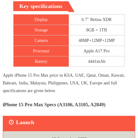
Key specifications
Display
6.7″ Retina XDR
Storage
8GB + 1TB
Camera
48MP+12MP+12MP
Processor
Apple A17 Pro
Battery
4441mAh
Apple iPhone 15 Pro Max price in KSA, UAE, Qatar, Oman, Kuwait,
Bahrain, India, Malaysia, Philippines, USA, UK, Europe and full
specifications are given below.
iPhone 15 Pro Max Specs (A3106, A3105, A2849)
Launch