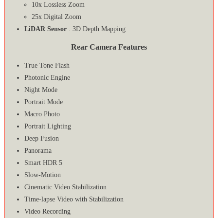
10x Lossless Zoom
25x Digital Zoom
LiDAR Sensor
: 3D Depth Mapping
Rear Camera Features
True Tone Flash
Photonic Engine
Night Mode
Portrait Mode
Macro Photo
Portrait Lighting
Deep Fusion
Panorama
Smart HDR 5
Slow-Motion
Cinematic Video Stabilization
Time‑lapse Video with Stabilization
Video Recording