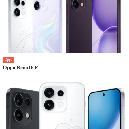
Oppo
Oppo Reno16 F