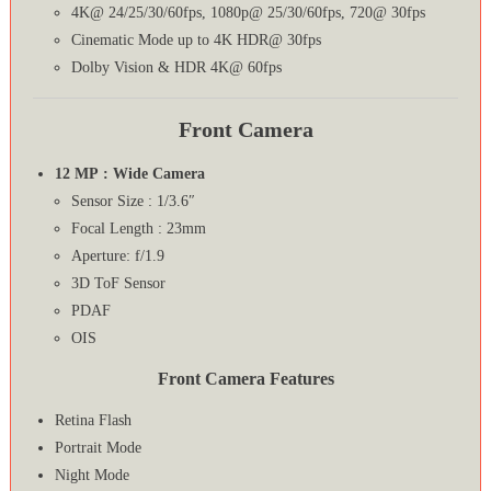
4K@ 24/25/30/60fps, 1080p@ 25/30/60fps, 720@ 30fps
Cinematic Mode up to 4K HDR@ 30fps
Dolby Vision & HDR 4K@ 60fps
Front Camera
12 MP : Wide Camera
Sensor Size : 1/3.6″
Focal Length : 23mm
Aperture: f/1.9
3D ToF Sensor
PDAF
OIS
Front Camera Features
Retina Flash
Portrait Mode
Night Mode