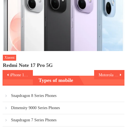
Xiaomi
Redmi Note 17 Pro 5G
Post
iPhone 15 Pro
Motorola Edge 40 Neo
Types of mobile
navigation
Snapdragon 8 Series Phones
Dimensity 9000 Series Phones
Snapdragon 7 Series Phones