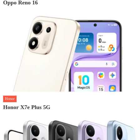
Oppo Reno 16
Honor
Honor X7e Plus 5G