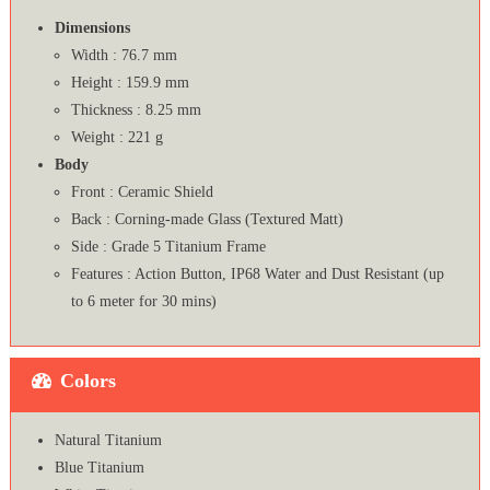
Dimensions
Width : 76.7 mm
Height : 159.9 mm
Thickness : 8.25 mm
Weight : 221 g
Body
Front : Ceramic Shield
Back : Corning-made Glass (Textured Matt)
Side : Grade 5 Titanium Frame
Features : Action Button, IP68 Water and Dust Resistant (up
to 6 meter for 30 mins)
Colors
Natural Titanium
Blue Titanium