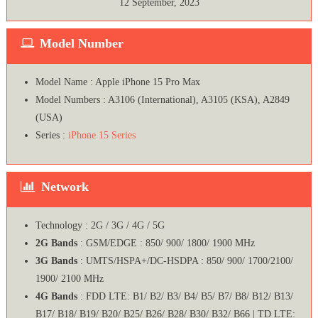
12 September, 2023
Model Number
Model Name : Apple iPhone 15 Pro Max
Model Numbers : A3106 (International), A3105 (KSA), A2849
(USA)
Series :
iPhone 15 Series
Network
Technology : 2G / 3G / 4G / 5G
2G Bands
: GSM/EDGE : 850/ 900/ 1800/ 1900 MHz
3G Bands
: UMTS/HSPA+/DC-HSDPA : 850/ 900/ 1700/2100/
1900/ 2100 MHz
4G Bands
: FDD LTE: B1/ B2/ B3/ B4/ B5/ B7/ B8/ B12/ B13/
B17/ B18/ B19/ B20/ B25/ B26/ B28/ B30/ B32/ B66 | TD LTE: