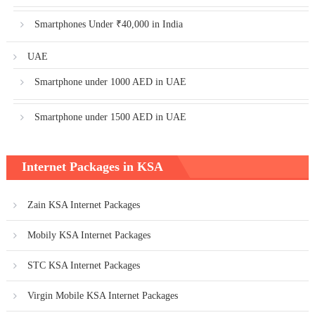
Smartphones Under ₹40,000 in India
UAE
Smartphone under 1000 AED in UAE
Smartphone under 1500 AED in UAE
Internet Packages in KSA
Zain KSA Internet Packages
Mobily KSA Internet Packages
STC KSA Internet Packages
Virgin Mobile KSA Internet Packages