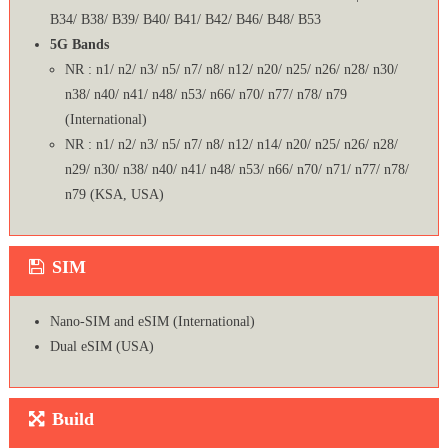
B34/ B38/ B39/ B40/ B41/ B42/ B46/ B48/ B53
5G Bands
NR : n1/ n2/ n3/ n5/ n7/ n8/ n12/ n20/ n25/ n26/ n28/ n30/
n38/ n40/ n41/ n48/ n53/ n66/ n70/ n77/ n78/ n79
(International)
NR : n1/ n2/ n3/ n5/ n7/ n8/ n12/ n14/ n20/ n25/ n26/ n28/
n29/ n30/ n38/ n40/ n41/ n48/ n53/ n66/ n70/ n71/ n77/ n78/
n79 (KSA, USA)
SIM
Nano-SIM and eSIM (International)
Dual eSIM (USA)
Build