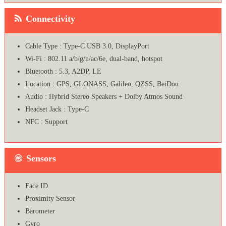
Connectivity
Cable Type : Type-C USB 3.0, DisplayPort
Wi-Fi : 802.11 a/b/g/n/ac/6e, dual-band, hotspot
Bluetooth : 5.3, A2DP, LE
Location : GPS, GLONASS, Galileo, QZSS, BeiDou
Audio : Hybrid Stereo Speakers + Dolby Atmos Sound
Headset Jack : Type-C
NFC : Support
Sensors
Face ID
Proximity Sensor
Barometer
Gyro