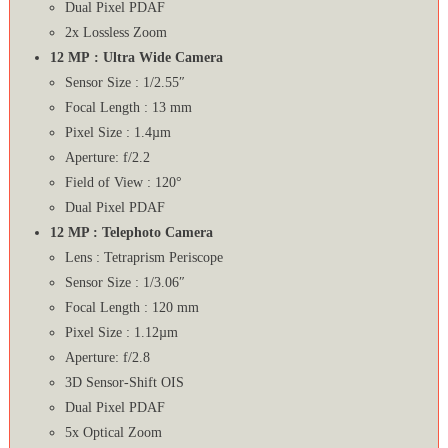
Dual Pixel PDAF
2x Lossless Zoom
12 MP : Ultra Wide Camera
Sensor Size : 1/2.55″
Focal Length : 13 mm
Pixel Size : 1.4µm
Aperture: f/2.2
Field of View : 120°
Dual Pixel PDAF
12 MP : Telephoto Camera
Lens : Tetraprism Periscope
Sensor Size : 1/3.06″
Focal Length : 120 mm
Pixel Size : 1.12µm
Aperture: f/2.8
3D Sensor‑Shift OIS
Dual Pixel PDAF
5x Optical Zoom