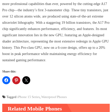
more professional capabilities than ever, powered by the cutting-edge A17
Pro chip—the industry’s first 3-nanometer chip. These tiny transistors, just
over 12 silicon atoms wide, are produced using state-of-the-art extreme
ultraviolet lithography. With a staggering 19 billion transistors, the A17 Pro
chip significantly enhances performance, efficiency, and features. Its most
significant innovation lies in the new GPU, featuring an Apple-designed
shader architecture, representing the most extensive redesign in Apple GPU
history. This Pro-class GPU, now on a 6-core design, offers up to a 20%
boost in peak performance while maintaining energy efficiency for
sustained gaming performance.
Share this:
Tagged
iPhone 15 Series
,
Waterproof Phones
Related Mobile Phones