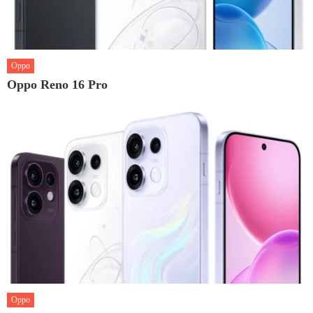
Oppo
Oppo Reno 16 Pro
Oppo