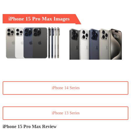
iPhone 15 Pro Max Images
iPhone 14 Series
iPhone 13 Series
iPhone 15 Pro Max Review