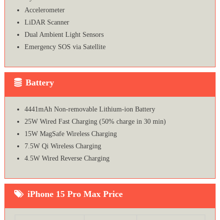
Accelerometer
LiDAR Scanner
Dual Ambient Light Sensors
Emergency SOS via Satellite
Battery
4441mAh Non-removable Lithium‑ion Battery
25W Wired Fast Charging (50% charge in 30 min)
15W MagSafe Wireless Charging
7.5W Qi Wireless Charging
4.5W Wired Reverse Charging
iPhone 15 Pro Max Price