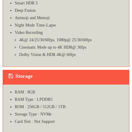
Smart HDR 5
Deep Fusion
Animoji and Memoji
Night Mode Time-Lapse
Video Recording
4K@ 24/25/30/60fps, 1080p@ 25/30/60fps
Cinematic Mode up to 4K HDR@ 30fps
Dolby Vision & HDR 4K@ 60fps
Storage
RAM : 8GB
RAM Type : LPDDR5
ROM : 256GB / 512GB / 1TB
Storage Type : NVMe
Card Slot : Not Support