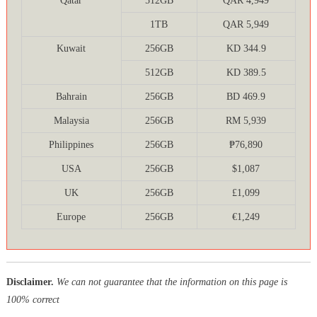
Qatar
512GB
QAR 4,949
1TB
QAR 5,949
Kuwait
256GB
KD 344.9
512GB
KD 389.5
Bahrain
256GB
BD 469.9
Malaysia
256GB
RM 5,939
Philippines
256GB
₱76,890
USA
256GB
$1,087
UK
256GB
£1,099
Europe
256GB
€1,249
Disclaimer.
We can not guarantee that the information on this page is
100% correct