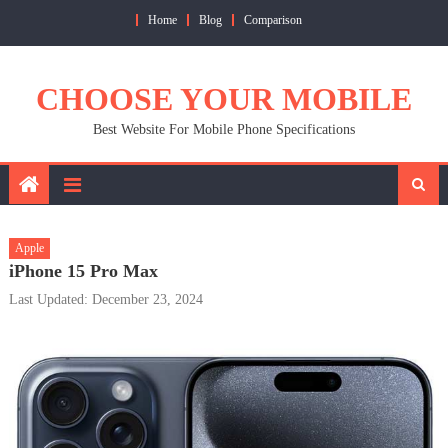
Skip
Home
Blog
Comparison
to
content
CHOOSE YOUR MOBILE
Best Website For Mobile Phone Specifications
Apple
iPhone 15 Pro Max
Last Updated: December 23, 2024