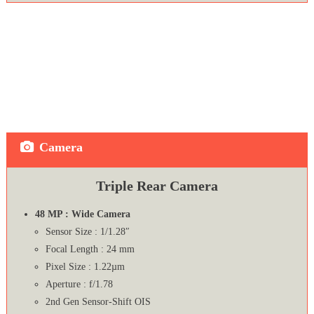
Camera
Triple Rear Camera
48 MP : Wide Camera
Sensor Size : 1/1.28″
Focal Length : 24 mm
Pixel Size : 1.22µm
Aperture : f/1.78
2nd Gen Sensor‑Shift OIS