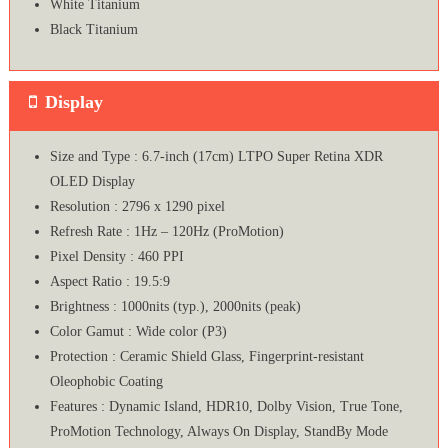
White Titanium
Black Titanium
Display
Size and Type : 6.7-inch (17cm) LTPO Super Retina XDR
OLED Display
Resolution : 2796 x 1290 pixel
Refresh Rate : 1Hz – 120Hz (ProMotion)
Pixel Density : 460 PPI
Aspect Ratio : 19.5:9
Brightness : 1000nits (typ.), 2000nits (peak)
Color Gamut : Wide color (P3)
Protection : Ceramic Shield Glass, Fingerprint-resistant
Oleophobic Coating
Features : Dynamic Island, HDR10, Dolby Vision, True Tone,
ProMotion Technology, Always On Display, StandBy Mode