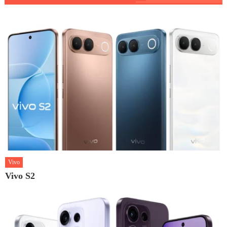
Vivo
Vivo S2