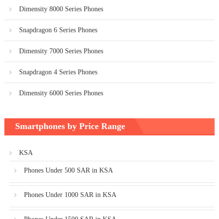
Dimensity 8000 Series Phones
Snapdragon 6 Series Phones
Dimensity 7000 Series Phones
Snapdragon 4 Series Phones
Dimensity 6000 Series Phones
Smartphones by Price Range
KSA
Phones Under 500 SAR in KSA
Phones Under 1000 SAR in KSA