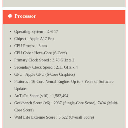
Processor
Operating System : iOS 17
Chipset : Apple A17 Pro
CPU Process : 3 nm
CPU Core : Hexa-Core (6-Core)
Primary Clock Speed : 3.78 GHz x 2
Secondary Clock Speed : 2.11 GHz x 4
GPU : Apple GPU (6-Core Graphics)
Features : 16‑Core Neural Engine, Up to 7 Years of Software
Updates
AnTuTu Score (v10) : 1,582,494
Geekbench Score (v6) : 2937 (Single-Core Score), 7494 (Multi-
Core Score)
Wild Life Extreme Score : 3 622 (Overall Score)