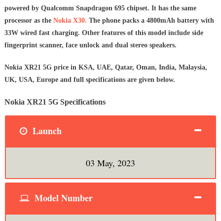
powered by Qualcomm Snapdragon 695 chipset. It has the same
processor as the
Nokia X30.
The phone packs a 4800mAh battery with
33W wired fast charging. Other features of this model include side
fingerprint scanner, face unlock and dual stereo speakers.
Nokia XR21 5G price in KSA, UAE, Qatar, Oman, India, Malaysia,
UK, USA, Europe and full specifications are given below.
Nokia XR21 5G Specifications
Launch
03 May, 2023
Model Number