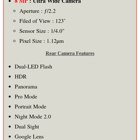
8 MP
: Ultra Wide Camera
Aperture : ƒ/2.2
Filed of View : 123˚
Sensor Size : 1/4.0"
Pixel Size : 1.12µm
Rear Camera Features
Dual-LED Flash
HDR
Panorama
Pro Mode
Portrait Mode
Night Mode 2.0
Dual Sight
Google Lens