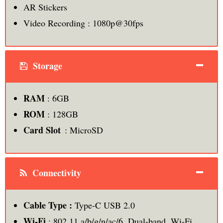
AR Stickers
Video Recording : 1080p@30fps
Storage
RAM
: 6GB
ROM
: 128GB
Card Slot
: MicroSD
Connectivity
Cable Type :
Type-C USB 2.0
Wi-Fi
: 802.11 a/b/g/n/ac/6, Dual-band, Wi-Fi