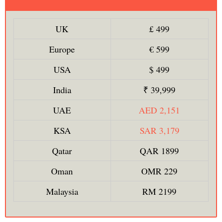
UK
£ 499
Europe
€ 599
USA
$ 499
India
₹ 39,999
UAE
AED 2,151
KSA
SAR 3,179
Qatar
QAR 1899
Oman
OMR 229
Malaysia
RM 2199