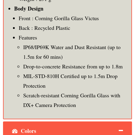
Body Design
Front : Corning Gorilla Glass Victus
Back : Recycled Plastic
Features
IP68/IP69K Water and Dust Resistant (up to
1.5m for 60 mins)
Drop-to-concrete Resistance from up to 1.8m
MIL-STD-810H Certified up to 1.5m Drop
Protection
Scratch-resistant Corning Gorilla Glass with
DX+ Camera Protection
Colors