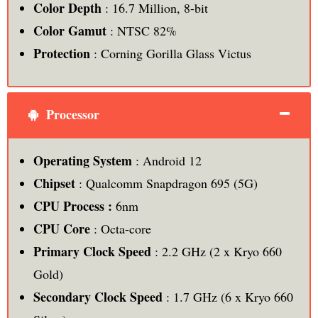
Color Depth
: 16.7 Million, 8-bit
Color Gamut
: NTSC 82%
Protection
: Corning Gorilla Glass Victus
Processor
Operating System
: Android 12
Chipset
: Qualcomm Snapdragon 695 (5G)
CPU Process :
6nm
CPU Core
: Octa-core
Primary Clock Speed
: 2.2 GHz (2 x Kryo 660
Gold)
Secondary Clock Speed
: 1.7 GHz (6 x Kryo 660