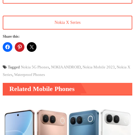
Nokia X Series
Share this:
Tagged
Nokia 5G Phones
,
NOKIA ANDROID
,
Nokia Mobile 2023
,
Nokia X
Series
,
Waterproof Phones
Related Mobile Phones