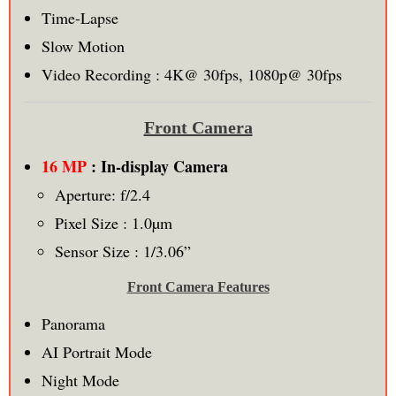
Time-Lapse
Slow Motion
Video Recording : 4K@ 30fps, 1080p@ 30fps
Front Camera
16 MP
: In-display Camera
Aperture: f/2.4
Pixel Size : 1.0µm
Sensor Size : 1/3.06”
Front Camera Features
Panorama
AI Portrait Mode
Night Mode