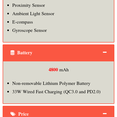
Proximity Sensor
Ambient Light Sensor
E-compass
Gyroscope Sensor
Battery
4800
mAh
Non-removable Lithium Polymer Battery
33W Wired Fast Charging (QC3.0 and PD2.0)
Price