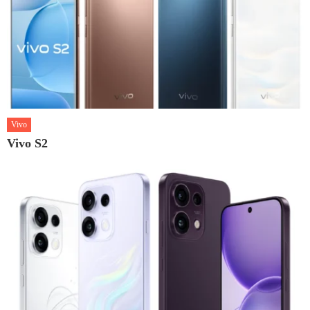
Vivo
Vivo S2