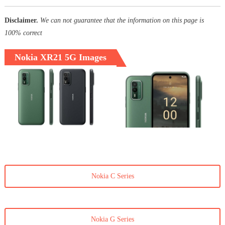
Disclaimer.
We can not guarantee that the information on this page is
100% correct
Nokia XR21 5G Images
Nokia C Series
Nokia G Series