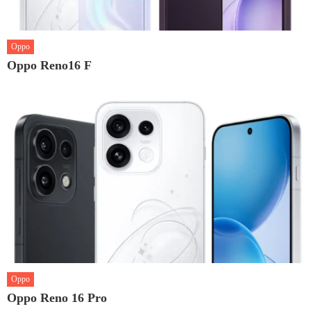
Oppo
Oppo Reno16 F
Oppo
Oppo Reno 16 Pro