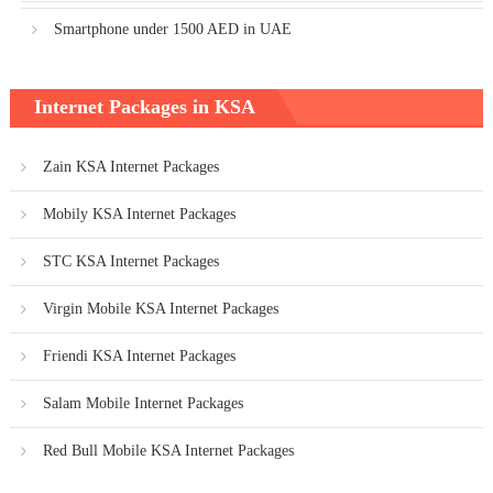
Smartphone under 1500 AED in UAE
Internet Packages in KSA
Zain KSA Internet Packages
Mobily KSA Internet Packages
STC KSA Internet Packages
Virgin Mobile KSA Internet Packages
Friendi KSA Internet Packages
Salam Mobile Internet Packages
Red Bull Mobile KSA Internet Packages