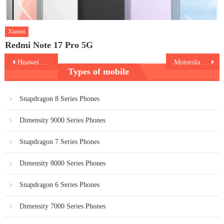
Xiaomi
Redmi Note 17 Pro 5G
Post
Huawei MatePad SE Kids Edition
Motorola Edge 40
Types of mobile
navigation
Snapdragon 8 Series Phones
Dimensity 9000 Series Phones
Snapdragon 7 Series Phones
Dimensity 8000 Series Phones
Snapdragon 6 Series Phones
Dimensity 7000 Series Phones