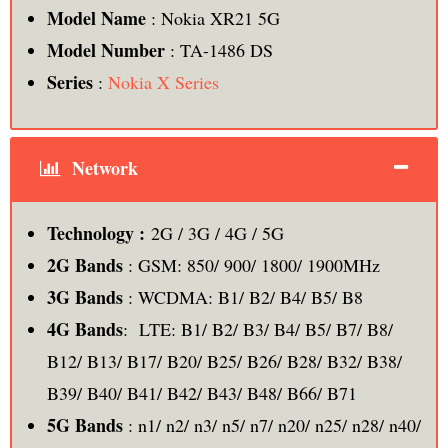
Model Name
: Nokia XR21 5G
Model Number
: TA-1486 DS
Series
:
Nokia X Series
Network
Technology :
2G / 3G / 4G / 5G
2G Bands
: GSM: 850/ 900/ 1800/ 1900MHz
3G Bands
: WCDMA: B1/ B2/ B4/ B5/ B8
4G Bands
: LTE: B1/ B2/ B3/ B4/ B5/ B7/ B8/
B12/ B13/ B17/ B20/ B25/ B26/ B28/ B32/ B38/
B39/ B40/ B41/ B42/ B43/ B48/ B66/ B71
5G Bands
: n1/ n2/ n3/ n5/ n7/ n20/ n25/ n28/ n40/