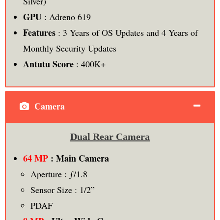
Silver)
GPU
: Adreno 619
Features
: 3 Years of OS Updates and 4 Years of
Monthly Security Updates
Antutu Score
: 400K+
Camera
Dual Rear Camera
64 MP
: Main Camera
Aperture : ƒ/1.8
Sensor Size : 1/2”
PDAF