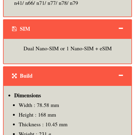
n41/ n66/ n71/ n77/ n78/ n79
SIM
Dual Nano-SIM or 1 Nano-SIM + eSIM
Build
Dimensions
Width : 78.58 mm
Height : 168 mm
Thickness : 10.45 mm
Weight : 231 g