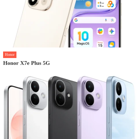
Honor
Honor X7e Plus 5G