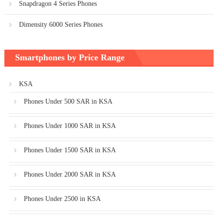
Snapdragon 4 Series Phones
Dimensity 6000 Series Phones
Smartphones by Price Range
KSA
Phones Under 500 SAR in KSA
Phones Under 1000 SAR in KSA
Phones Under 1500 SAR in KSA
Phones Under 2000 SAR in KSA
Phones Under 2500 in KSA