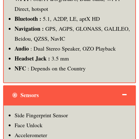
Direct, hotspot
Bluetooth :
5.1, A2DP, LE, aptX HD
Navigation :
GPS, AGPS, GLONASS, GALILEO,
Beidou, QZSS, NavIC
Audio
: Dual Stereo Speaker, OZO Playback
Headset Jack :
3.5 mm
NFC
: Depends on the Country
Sensors
Side Fingerprint Sensor
Face Unlock
Accelerometer