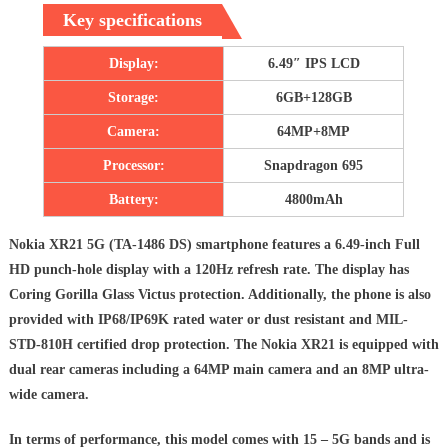
Key specifications
Display:
6.49″ IPS LCD
Storage:
6GB+128GB
Camera:
64MP+8MP
Processor:
Snapdragon 695
Battery:
4800mAh
Nokia XR21 5G (TA-1486 DS) smartphone features a 6.49-inch Full
HD punch-hole display with a 120Hz refresh rate. The display has
Coring Gorilla Glass Victus protection. Additionally, the phone is also
provided with IP68/IP69K rated water or dust resistant and MIL-
STD-810H certified drop protection. The Nokia XR21 is equipped with
dual rear cameras including a 64MP main camera and an 8MP ultra-
wide camera.
In terms of performance, this model comes with 15 – 5G bands and is