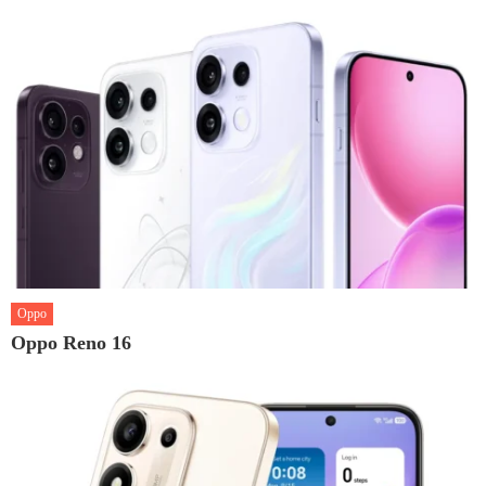
Oppo
Oppo Reno 16