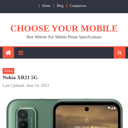
Skip
Home
Blog
Comparison
to
content
CHOOSE YOUR MOBILE
Best Website For Mobile Phone Specifications
Nokia
Nokia XR21 5G
Last Updated: June 14, 2023