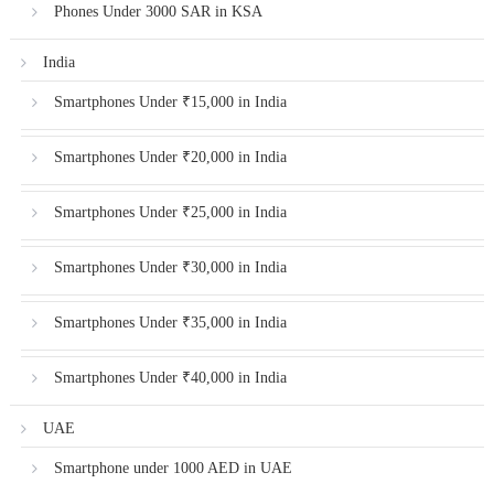
Phones Under 3000 SAR in KSA
India
Smartphones Under ₹15,000 in India
Smartphones Under ₹20,000 in India
Smartphones Under ₹25,000 in India
Smartphones Under ₹30,000 in India
Smartphones Under ₹35,000 in India
Smartphones Under ₹40,000 in India
UAE
Smartphone under 1000 AED in UAE