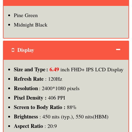
Pine Green
Midnight Black
Display
6.49
Size and Type :
inch FHD+ IPS LCD Display
Refresh Rate
: 120Hz
Resolution
: 2400*1080 pixels
Pixel Density :
406 PPI
Screen to Body Ratio :
88%
Brightness
: 450 nits (typ.), 550 nits(HBM)
Aspect Ratio
: 20:9