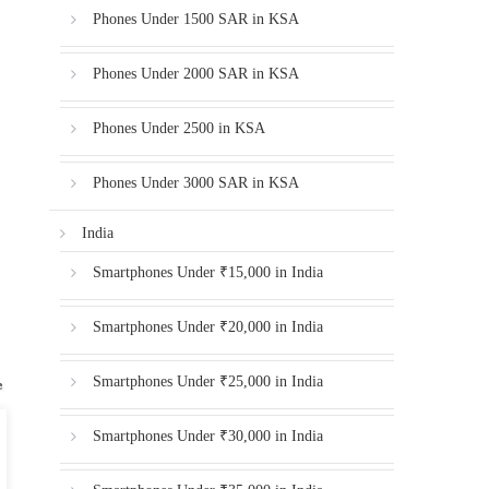
Phones Under 1500 SAR in KSA
Phones Under 2000 SAR in KSA
Phones Under 2500 in KSA
Phones Under 3000 SAR in KSA
India
Smartphones Under ₹15,000 in India
Smartphones Under ₹20,000 in India
Smartphones Under ₹25,000 in India
Smartphones Under ₹30,000 in India