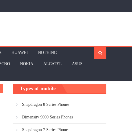
R
HUAWEI
NOTHING
ECNO
NOKIA
ALCATEL
ASUS
Types of mobile
Snapdragon 8 Series Phones
Dimensity 9000 Series Phones
Snapdragon 7 Series Phones