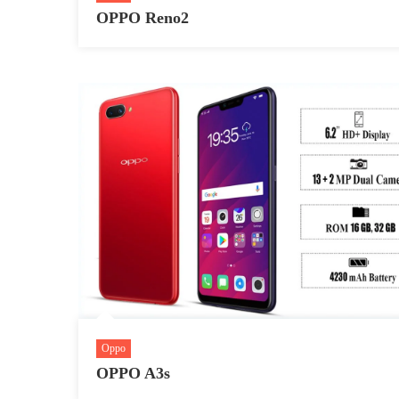
OPPO Reno2
Oppo
OPPO A3s