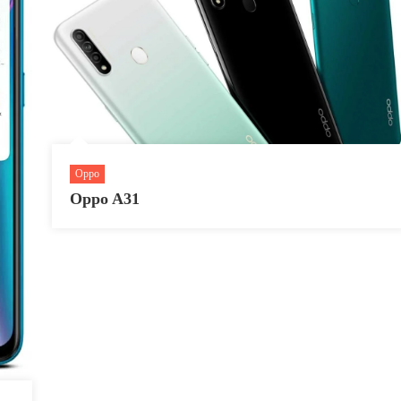
Oppo
Oppo A31