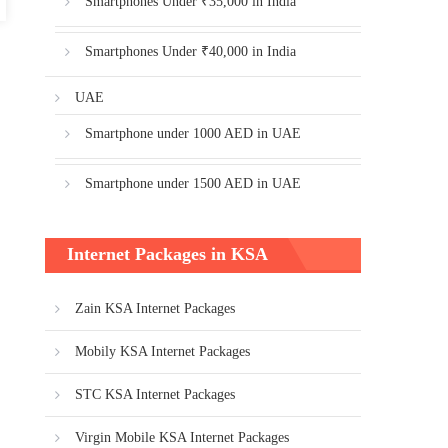
Smartphones Under ₹35,000 in India
Smartphones Under ₹40,000 in India
UAE
Smartphone under 1000 AED in UAE
Smartphone under 1500 AED in UAE
Internet Packages in KSA
Zain KSA Internet Packages
Mobily KSA Internet Packages
STC KSA Internet Packages
Virgin Mobile KSA Internet Packages