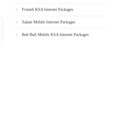
Friendi KSA Internet Packages
Salam Mobile Internet Packages
Red Bull Mobile KSA Internet Packages