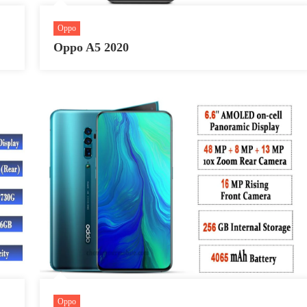
Oppo
Oppo A5 2020
Oppo