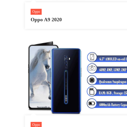
Oppo
Oppo A9 2020
Oppo