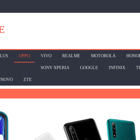
E
LUS
OPPO
VIVO
REALME
MOTOROLA
HONO
SONY XPERIA
GOOGLE
INFINIX
T
ENOVO
ZTE