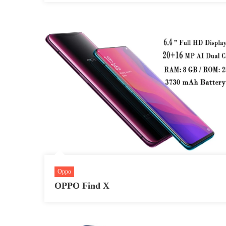
Oppo
OPPO Find X