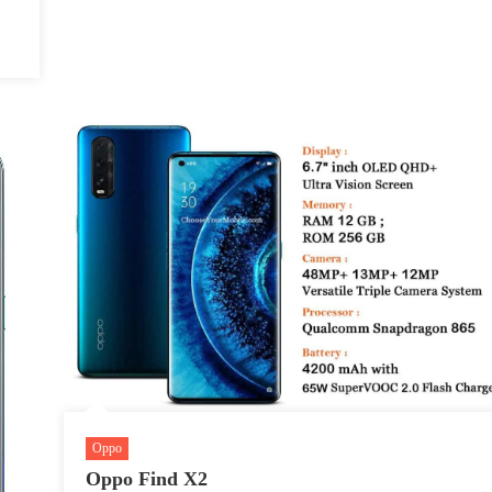
Oppo
Oppo Find X2