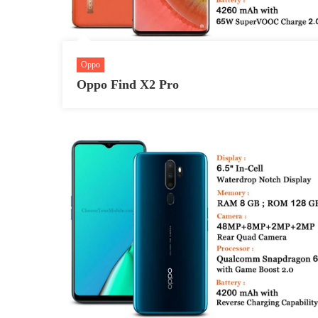
Oppo
Oppo Find X2 Pro