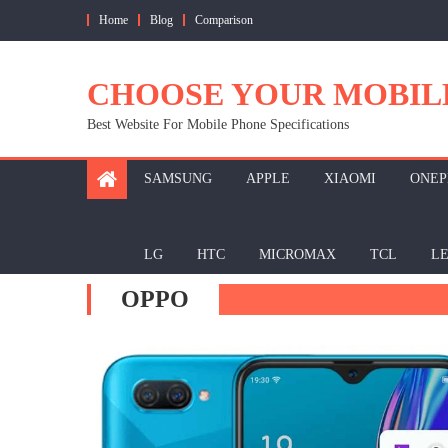
Skip
Home
Blog
Comparison
to
content
CHOOSE YOUR MOBIL
Best Website For Mobile Phone Specifications
SAMSUNG
APPLE
XIAOMI
ONEP
LG
HTC
MICROMAX
TCL
L
OPPO