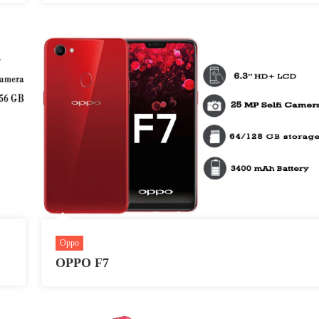
Oppo
OPPO F7