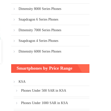
Dimensity 8000 Series Phones
Snapdragon 6 Series Phones
Dimensity 7000 Series Phones
Snapdragon 4 Series Phones
Dimensity 6000 Series Phones
Smartphones by Price Range
KSA
Phones Under 500 SAR in KSA
Phones Under 1000 SAR in KSA