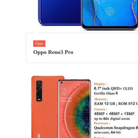
Oppo
Oppo Reno3 Pro