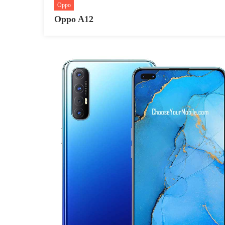
Oppo
Oppo A12