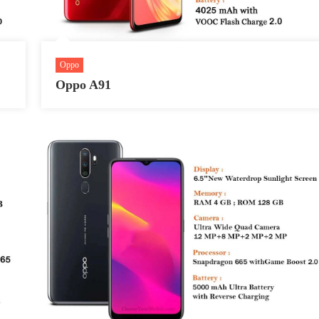
Oppo
Oppo A91