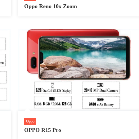
Oppo Reno 10x Zoom
Oppo
OPPO R15 Pro